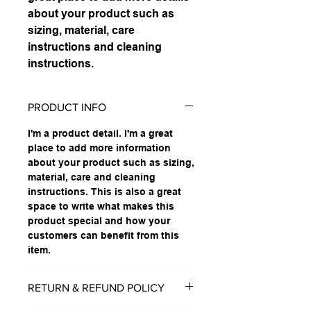
about your product such as 
sizing, material, care 
instructions and cleaning 
instructions.
PRODUCT INFO
I'm a product detail. I'm a great
place to add more information
about your product such as sizing,
material, care and cleaning
instructions. This is also a great
space to write what makes this
product special and how your
customers can benefit from this
item.
RETURN & REFUND POLICY