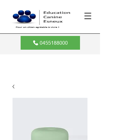
0455188000