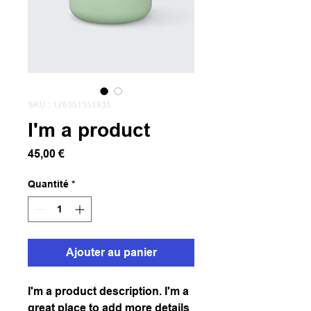
SKU : 126351351935
I'm a product
Prix
45,00 €
Quantité
*
Ajouter au panier
I'm a product description. I'm a 
great place to add more details 