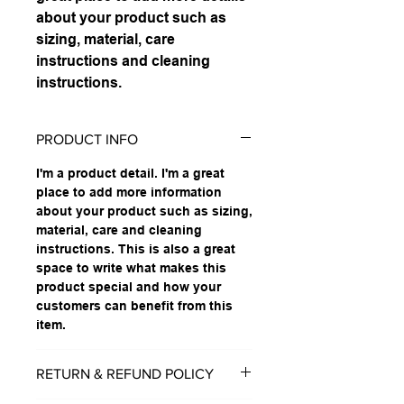
about your product such as 
sizing, material, care 
instructions and cleaning 
instructions.
PRODUCT INFO
I'm a product detail. I'm a great
place to add more information
about your product such as sizing,
material, care and cleaning
instructions. This is also a great
space to write what makes this
product special and how your
customers can benefit from this
item.
RETURN & REFUND POLICY