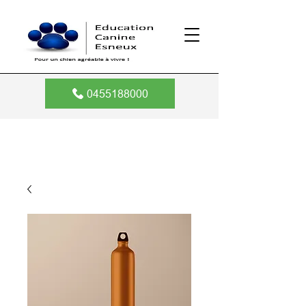
0455188000