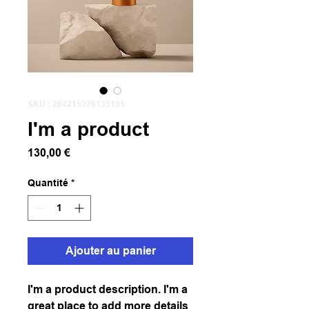
SKU : 284215376135191
I'm a product
Prix
130,00 €
Quantité
*
Ajouter au panier
I'm a product description. I'm a 
great place to add more details 